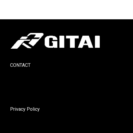
CONTACT
Privacy Policy