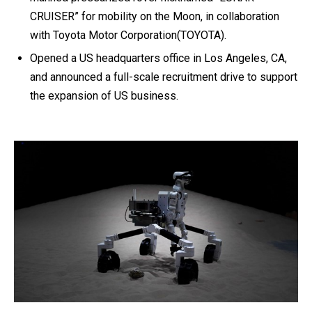
CRUISER” for mobility on the Moon, in collaboration
with Toyota Motor Corporation(TOYOTA).
Opened a US headquarters office in Los Angeles, CA,
and announced a full-scale recruitment drive to support
the expansion of US business.