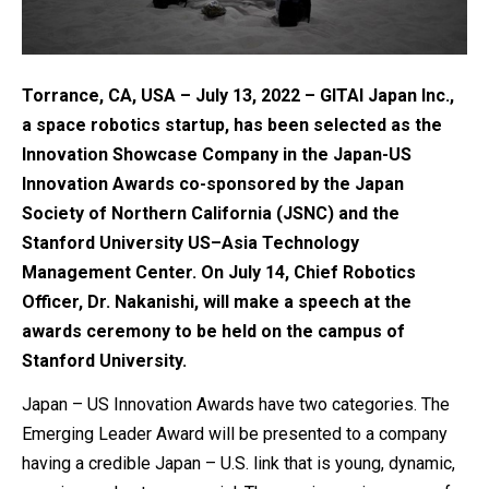
Torrance, CA, USA – July 13, 2022 – GITAI Japan Inc.,
a space robotics startup, has been selected as the
Innovation Showcase Company in the Japan-US
Innovation Awards co-sponsored by the Japan
Society of Northern California (JSNC) and the
Stanford University US–Asia Technology
Management Center. On July 14, Chief Robotics
Officer, Dr. Nakanishi, will make a speech at the
awards ceremony to be held on the campus of
Stanford University.
Japan – US Innovation Awards have two categories. The
Emerging Leader Award will be presented to a company
having a credible Japan – U.S. link that is young, dynamic,