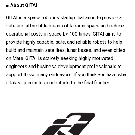
■ About GITAI
GITAI is a space robotics startup that aims to provide a
safe and affordable means of labor in space and reduce
operational costs in space by 100 times. GITAI aims to
provide highly capable, safe, and reliable robots to help
build and maintain satellites, lunar bases, and even cities
on Mars. GITAI is actively seeking highly motivated
engineers and business development professionals to
support these many endeavors. If you think you have what
it takes, join us to send robots to the final frontier.