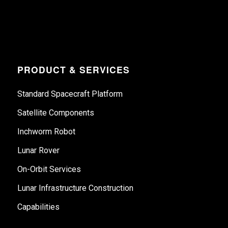
PRODUCT & SERVICES
Standard Spacecraft Platform
Satellite Components
Inchworm Robot
Lunar Rover
On-Orbit Services
Lunar Infrastructure Construction
Capabilities