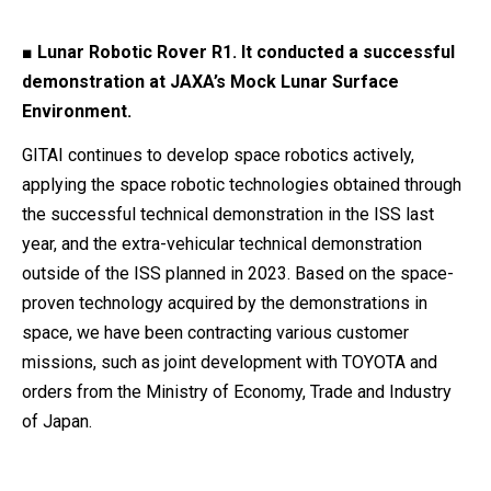
■ Lunar Robotic Rover R1. It conducted a successful
demonstration at JAXA’s Mock Lunar Surface
Environment.
GITAI continues to develop space robotics actively,
applying the space robotic technologies obtained through
the successful technical demonstration in the ISS last
year, and the extra-vehicular technical demonstration
outside of the ISS planned in 2023. Based on the space-
proven technology acquired by the demonstrations in
space, we have been contracting various customer
missions, such as joint development with TOYOTA and
orders from the Ministry of Economy, Trade and Industry
of Japan.