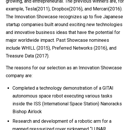
growing, and entrepreneurial. The previous winners are, for
example, Tesla(2011), Dropbox(2016), and Mercari(2016).
The Innovation Showcase recognizes up to five Japanese
startup companies built around exciting new technologies
and innovative business ideas that have the potential for
major worldwide impact. Past Showcase nominees
include WHILL (2015), Preferred Networks (2016), and
Treasure Data (2017).
The reasons for our selection as an Innovation Showcase
company are:
Completed a technology demonstration of a GITAI
autonomous space robot executing various tasks
inside the ISS (International Space Station) Nanoracks
Bishop Airlock
Research and development of a robotic arm for a
manned pressurized rover nicknamed “LUNAR