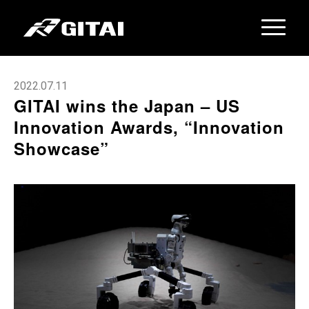
2022.07.11
GITAI wins the Japan – US
Innovation Awards, “Innovation
Showcase”