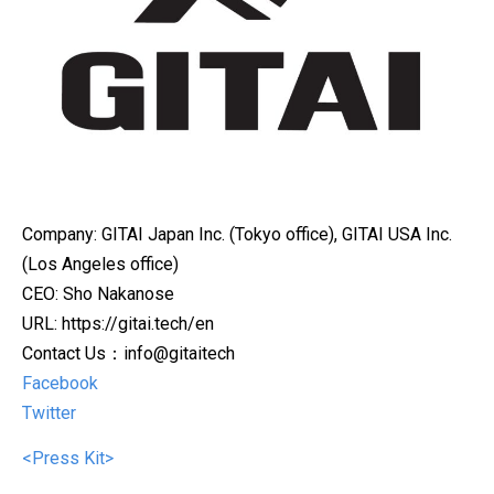
Company: GITAI Japan Inc. (Tokyo office), GITAI USA Inc.
(Los Angeles office)
CEO: Sho Nakanose
URL: https://gitai.tech/en
Contact Us：info@gitaitech
Facebook
Twitter
<Press Kit>