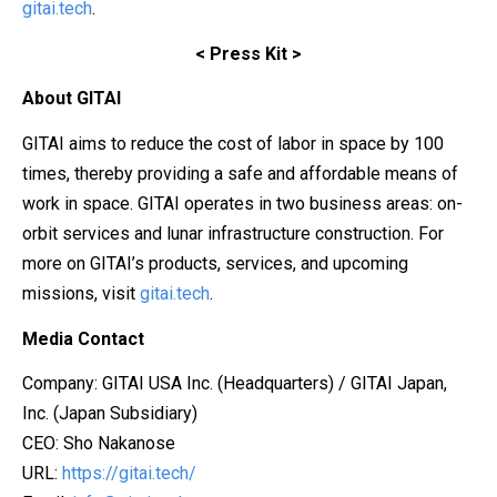
gitai.tech
.
<
Press Kit
>
About GITAI
GITAI aims to reduce the cost of labor in space by 100
times, thereby providing a safe and affordable means of
work in space. GITAI operates in two business areas: on-
orbit services and lunar infrastructure construction. For
more on GITAI’s products, services, and upcoming
missions, visit
gitai.tech
.
Media Contact
Company: GITAI USA Inc. (Headquarters) / GITAI Japan,
Inc. (Japan Subsidiary)
CEO: Sho Nakanose
URL:
https://gitai.tech/