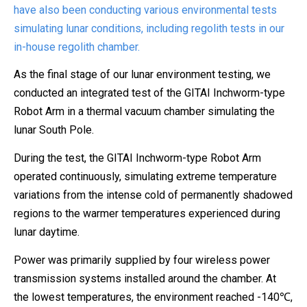
have also been conducting various environmental tests
simulating lunar conditions, including regolith tests in our
in-house regolith chamber.
As the final stage of our lunar environment testing, we
conducted an integrated test of the GITAI Inchworm-type
Robot Arm in a thermal vacuum chamber simulating the
lunar South Pole.
During the test, the GITAI Inchworm-type Robot Arm
operated continuously, simulating extreme temperature
variations from the intense cold of permanently shadowed
regions to the warmer temperatures experienced during
lunar daytime.
Power was primarily supplied by four wireless power
transmission systems installed around the chamber. At
the lowest temperatures, the environment reached -140℃,