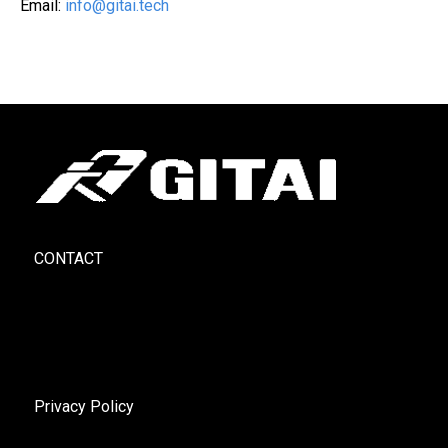
Email:
info@gitai.tech
CONTACT
Privacy Policy