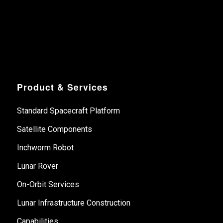
Product & Services
Standard Spacecraft Platform
Satellite Components
Inchworm Robot
Lunar Rover
On-Orbit Services
Lunar Infrastructure Construction
Capabilities