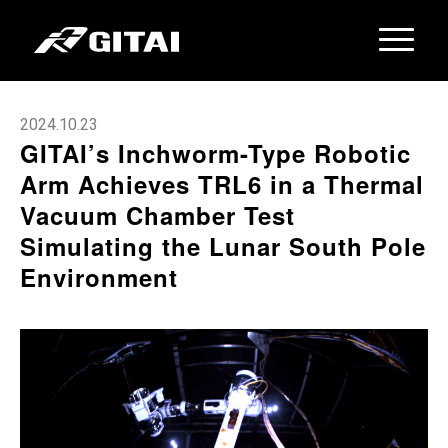
2024.10.23
GITAI’s Inchworm-Type Robotic
Arm Achieves TRL6 in a Thermal
Vacuum Chamber Test
Simulating the Lunar South Pole
Environment