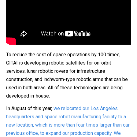
To reduce the cost of space operations by 100 times,
GITAI is developing robotic satellites for on-orbit
services, lunar robotic rovers for infrastructure
construction, and inchworm-type robotic arms that can be
used in both areas. All of these technologies are being
developed in-house.
In August of this year,
we relocated our Los Angeles
headquarters and space robot manufacturing facility to a
new location, which is more than four times larger than our
previous office, to expand our production capacity
.
We