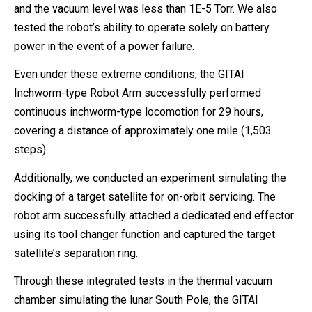
and the vacuum level was less than 1E-5 Torr. We also
tested the robot’s ability to operate solely on battery
power in the event of a power failure.
Even under these extreme conditions, the GITAI
Inchworm-type Robot Arm successfully performed
continuous inchworm-type locomotion for 29 hours,
covering a distance of approximately one mile (1,503
steps).
Additionally, we conducted an experiment simulating the
docking of a target satellite for on-orbit servicing. The
robot arm successfully attached a dedicated end effector
using its tool changer function and captured the target
satellite’s separation ring.
Through these integrated tests in the thermal vacuum
chamber simulating the lunar South Pole, the GITAI