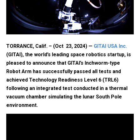
TORRANCE, Calif. – (Oct 23, 2024) —
GITAI USA Inc.
(GITAI), the world’s leading space robotics startup, is
pleased to announce that GITAI’s Inchworm-type
Robot Arm has successfully passed all tests and
achieved Technology Readiness Level 6 (TRL6)
following an integrated test conducted in a thermal
vacuum chamber simulating the lunar South Pole
environment.