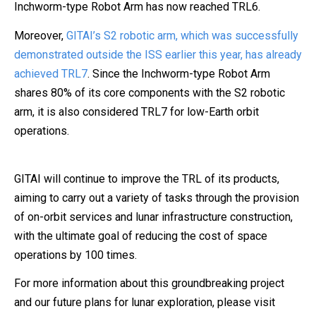
Inchworm-type Robot Arm has now reached TRL6.
Moreover,
GITAI’s S2 robotic arm, which was successfully
demonstrated outside the ISS earlier this year, has already
achieved TRL7
. Since the Inchworm-type Robot Arm
shares 80% of its core components with the S2 robotic
arm, it is also considered TRL7 for low-Earth orbit
operations.
GITAI will continue to improve the TRL of its products,
aiming to carry out a variety of tasks through the provision
of on-orbit services and lunar infrastructure construction,
with the ultimate goal of reducing the cost of space
operations by 100 times.
For more information about this groundbreaking project
and our future plans for lunar exploration, please visit