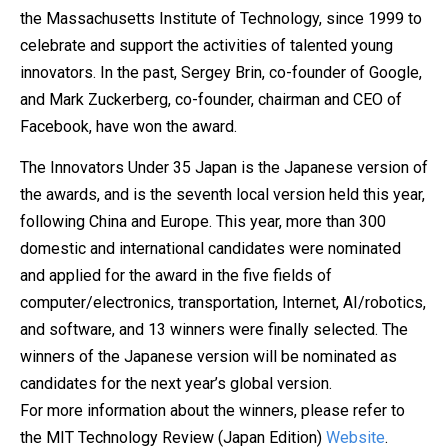
the Massachusetts Institute of Technology, since 1999 to
celebrate and support the activities of talented young
innovators. In the past, Sergey Brin, co-founder of Google,
and Mark Zuckerberg, co-founder, chairman and CEO of
Facebook, have won the award.
The Innovators Under 35 Japan is the Japanese version of
the awards, and is the seventh local version held this year,
following China and Europe. This year, more than 300
domestic and international candidates were nominated
and applied for the award in the five fields of
computer/electronics, transportation, Internet, AI/robotics,
and software, and 13 winners were finally selected. The
winners of the Japanese version will be nominated as
candidates for the next year’s global version.
For more information about the winners, please refer to
the MIT Technology Review (Japan Edition)
Website
.