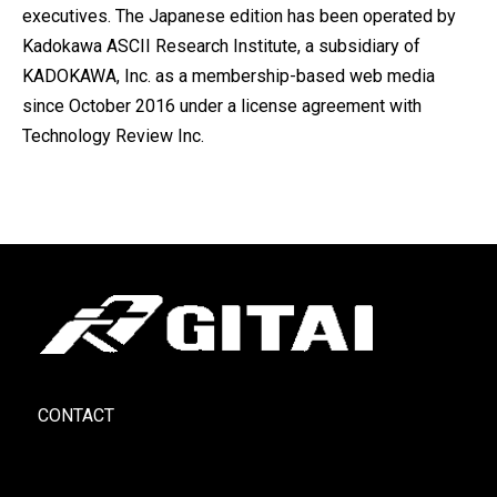
executives. The Japanese edition has been operated by
Kadokawa ASCII Research Institute, a subsidiary of
KADOKAWA, Inc. as a membership-based web media
since October 2016 under a license agreement with
Technology Review Inc.
CONTACT