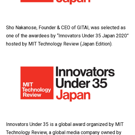
Sho Nakanose, Founder & CEO of GITAI, was selected as
one of the awardees by “Innovators Under 35 Japan 2020”
hosted by MIT Technology Review (Japan Edition).
Innovators Under 35 is a global award organized by MIT
Technology Review, a global media company owned by