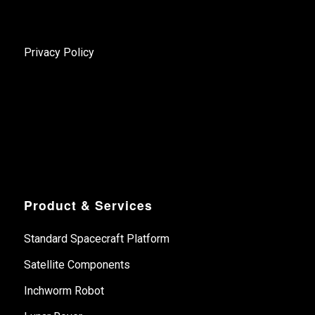
Privacy Policy
Product & Services
Standard Spacecraft Platform
Satellite Components
Inchworm Robot