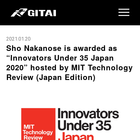
2021.01.20
Sho Nakanose is awarded as
“Innovators Under 35 Japan
2020” hosted by MIT Technology
Review (Japan Edition)