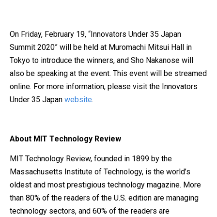
On Friday, February 19, “Innovators Under 35 Japan
Summit 2020” will be held at Muromachi Mitsui Hall in
Tokyo to introduce the winners, and Sho Nakanose will
also be speaking at the event. This event will be streamed
online. For more information, please visit the Innovators
Under 35 Japan
website
.
About MIT Technology Review
MIT Technology Review, founded in 1899 by the
Massachusetts Institute of Technology, is the world’s
oldest and most prestigious technology magazine. More
than 80% of the readers of the U.S. edition are managing
technology sectors, and 60% of the readers are