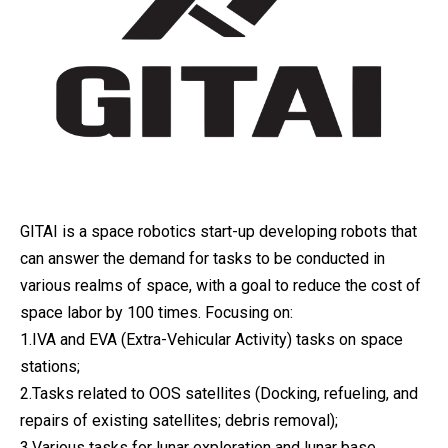
GITAI is a space robotics start-up developing robots that
can answer the demand for tasks to be conducted in
various realms of space, with a goal to reduce the cost of
space labor by 100 times. Focusing on:
1.IVA and EVA (Extra-Vehicular Activity) tasks on space
stations;
2.Tasks related to OOS satellites (Docking, refueling, and
repairs of existing satellites; debris removal);
3.Various tasks for lunar exploration and lunar base