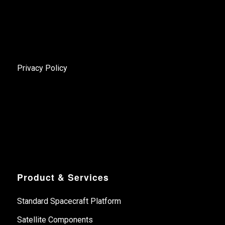
Privacy Policy
Product & Services
Standard Spacecraft Platform
Satellite Components