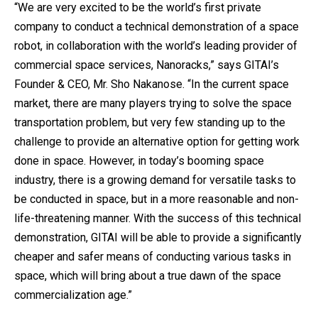
“We are very excited to be the world’s first private
company to conduct a technical demonstration of a space
robot, in collaboration with the world’s leading provider of
commercial space services, Nanoracks,” says GITAI’s
Founder & CEO, Mr. Sho Nakanose. “In the current space
market, there are many players trying to solve the space
transportation problem, but very few standing up to the
challenge to provide an alternative option for getting work
done in space. However, in today’s booming space
industry, there is a growing demand for versatile tasks to
be conducted in space, but in a more reasonable and non-
life-threatening manner. With the success of this technical
demonstration, GITAI will be able to provide a significantly
cheaper and safer means of conducting various tasks in
space, which will bring about a true dawn of the space
commercialization age.”