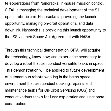
teleoperations from Nanoracks’ in-house mission control.
GITAI is managing the technical development of the S1
space robotic arm. Nanoracks is providing the launch
opportunity, managing on-orbit operations, and data
downlink. Nanoracks is providing this launch opportunity to
the ISS via their Space Act Agreement with NASA.
Through this technical demonstration, GITAI will acquire
the technology, know-how, and experience necessary to
develop a robot that can conduct versatile tasks in space.
This demonstration will be applied to future development
of autonomous robots working in the harsh space
environment that can conduct docking, repairs, and
maintenance tasks for On-Orbit Servicing (OOS) and
conduct various tasks for lunar exploration and lunar base
construction.