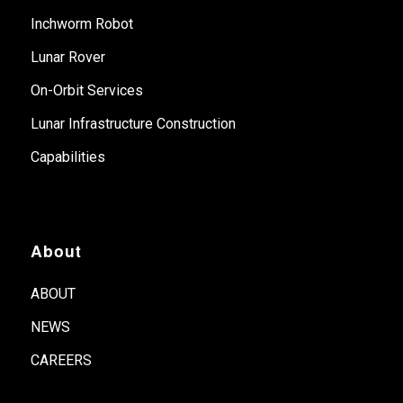
Inchworm Robot
Lunar Rover
On-Orbit Services
Lunar Infrastructure Construction
Capabilities
About
ABOUT
NEWS
CAREERS