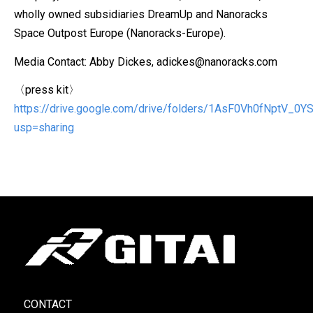
wholly owned subsidiaries DreamUp and Nanoracks
Space Outpost Europe (Nanoracks-Europe).
Media Contact: Abby Dickes, adickes@nanoracks.com
〈press kit〉
https://drive.google.com/drive/folders/1AsF0Vh0fNptV_
usp=sharing
CONTACT