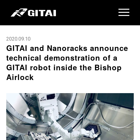
2020.09.10
GITAI and Nanoracks announce
technical demonstration of a
GITAI robot inside the Bishop
Airlock