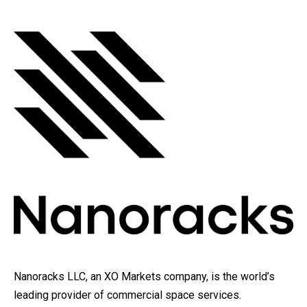
Nanoracks LLC, an XO Markets company, is the world’s
leading provider of commercial space services.