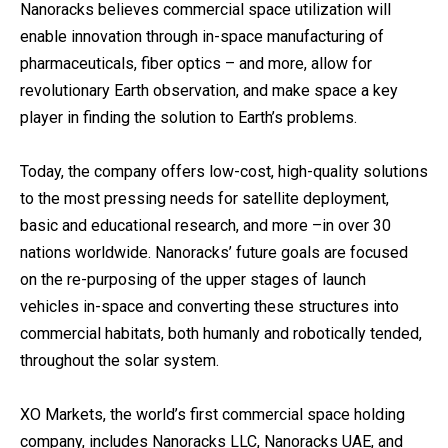
Nanoracks believes commercial space utilization will
enable innovation through in-space manufacturing of
pharmaceuticals, fiber optics – and more, allow for
revolutionary Earth observation, and make space a key
player in finding the solution to Earth’s problems.
Today, the company offers low-cost, high-quality solutions
to the most pressing needs for satellite deployment,
basic and educational research, and more –in over 30
nations worldwide. Nanoracks’ future goals are focused
on the re-purposing of the upper stages of launch
vehicles in-space and converting these structures into
commercial habitats, both humanly and robotically tended,
throughout the solar system.
XO Markets, the world’s first commercial space holding
company, includes Nanoracks LLC, Nanoracks UAE, and