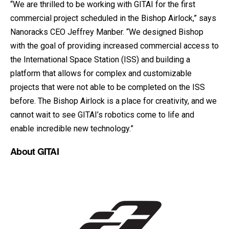
“We are thrilled to be working with GITAI for the first
commercial project scheduled in the Bishop Airlock,” says
Nanoracks CEO Jeffrey Manber. “We designed Bishop
with the goal of providing increased commercial access to
the International Space Station (ISS) and building a
platform that allows for complex and customizable
projects that were not able to be completed on the ISS
before. The Bishop Airlock is a place for creativity, and we
cannot wait to see GITAI’s robotics come to life and
enable incredible new technology.”
About GITAI