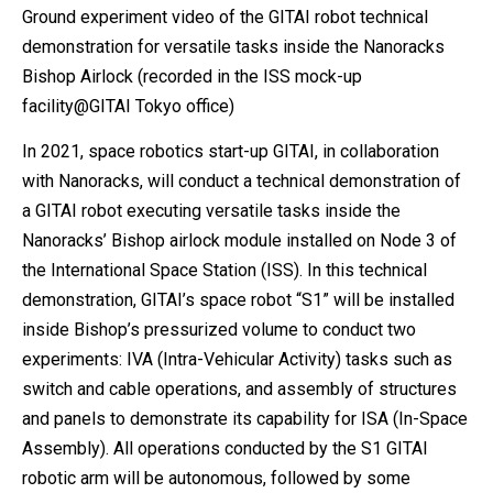
Ground experiment video of the GITAI robot technical
demonstration for versatile tasks inside the Nanoracks
Bishop Airlock (recorded in the ISS mock-up
facility@GITAI Tokyo office)
In 2021, space robotics start-up GITAI, in collaboration
with Nanoracks, will conduct a technical demonstration of
a GITAI robot executing versatile tasks inside the
Nanoracks’ Bishop airlock module installed on Node 3 of
the International Space Station (ISS). In this technical
demonstration, GITAI’s space robot “S1” will be installed
inside Bishop’s pressurized volume to conduct two
experiments: IVA (Intra-Vehicular Activity) tasks such as
switch and cable operations, and assembly of structures
and panels to demonstrate its capability for ISA (In-Space
Assembly). All operations conducted by the S1 GITAI
robotic arm will be autonomous, followed by some