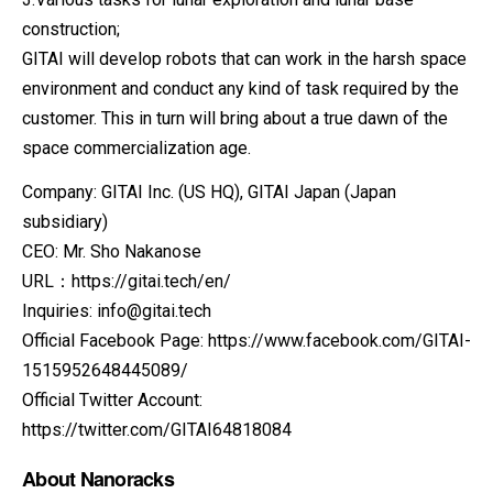
construction;
GITAI will develop robots that can work in the harsh space
environment and conduct any kind of task required by the
customer. This in turn will bring about a true dawn of the
space commercialization age.
Company: GITAI Inc. (US HQ), GITAI Japan (Japan
subsidiary)
CEO: Mr. Sho Nakanose
URL：https://gitai.tech/en/
Inquiries: info@gitai.tech
Official Facebook Page: https://www.facebook.com/GITAI-
1515952648445089/
Official Twitter Account:
https://twitter.com/GITAI64818084
About Nanoracks